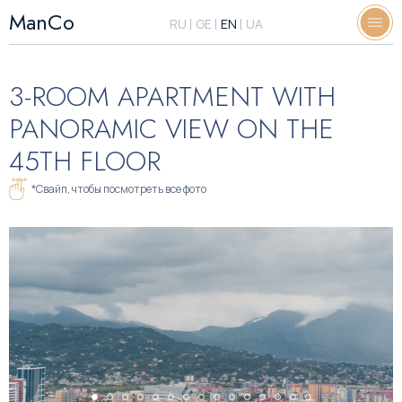
ManCo
RU
GE
EN
UA
3-ROOM APARTMENT WITH
PANORAMIC VIEW ON THE
45TH FLOOR
*Свайп, чтобы посмотреть все фото