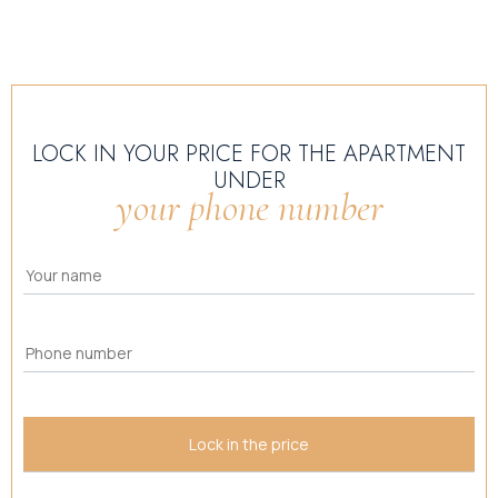
LOCK IN YOUR PRICE FOR THE APARTMENT
UNDER
your phone number