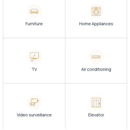
Furniture
Home Appliances
TV
Air conditioning
Video surveillance
Elevator