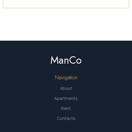
ManCo
Navigation
About
Apartments
Rent
Contacts