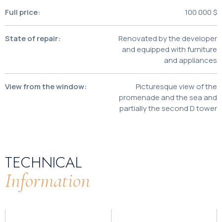
Full price:
100 000 $
State of repair:
Renovated by the developer
and equipped with furniture
and appliances
View from the window:
Picturesque view of the
promenade and the sea and
partially the second D tower
TECHNICAL
Information