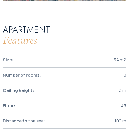
APARTMENT
Features
Size:
54 m2
Number of rooms:
3
Ceiling height:
3 m
Floor:
45
Distance to the sea:
100 m