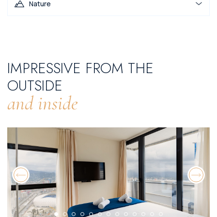
Nature
IMPRESSIVE FROM THE
OUTSIDE
and inside