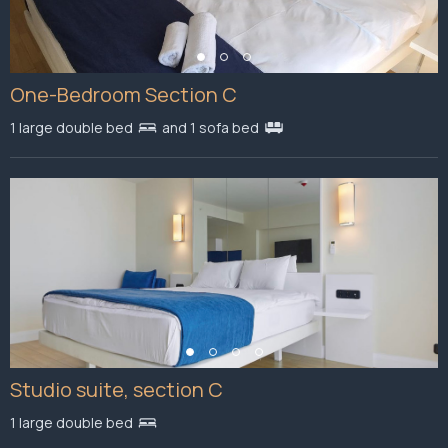
One-Bedroom Section C
1 large double bed
and 1 sofa bed
Studio suite, section C
1 large double bed