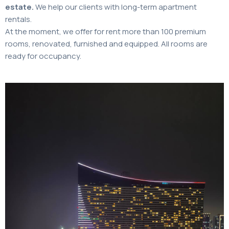
estate.
We help our clients with long-term apartment
rentals.
At the moment, we offer for rent more than 100 premium
rooms, renovated, furnished and equipped. All rooms are
ready for occupancy.