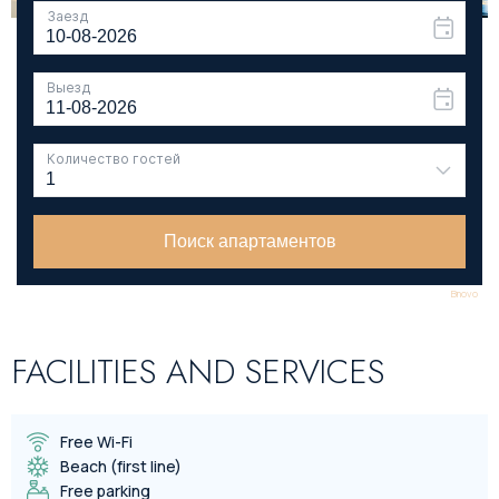
Bnovo
FACILITIES AND SERVICES
Free Wi-Fi
Beach (first line)
Free parking