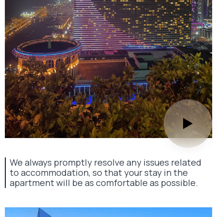
We always promptly resolve any issues related
to accommodation, so that your stay in the
apartment will be as comfortable as possible.