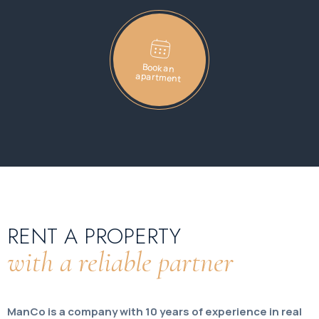
Book an
apartment
RENT A PROPERTY
with a reliable partner
ManCo is a company with 10 years of experience in real