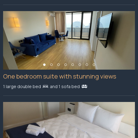
One bedroom suite with stunning views
1 large double bed
and 1 sofa bed