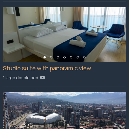
Studio suite with panoramic view
1 large double bed