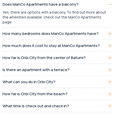
Does ManCo Apartments have a balcony?
Yes, there are options with a balcony. To find out more about
the amenities available, check out the ManCo Apartments
page.
How many bedrooms does ManCo Apartments have?
How much does it cost to stay at ManCo Apartments?
How far is Orbi City from the center of Batumi?
Is there an apartment with a terrace?
What can you do in Orbi City?
How far is Orbi City from the beach?
What time is check out and check in?