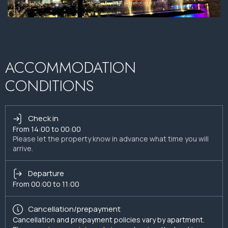
ACCOMMODATION
CONDITIONS
Check in
From 14:00 to 00:00
Please let the property know in advance what time you will
arrive.
Departure
From 00:00 to 11:00
Cancellation/prepayment
Cancellation and prepayment policies vary by apartment.