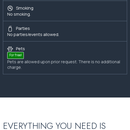
Smoking
No smoking.
Parties
No parties/events allowed.
Pets
For free!
Pets are allowed upon prior request. There is no additional
charge.
EVERYTHING YOU NEED IS