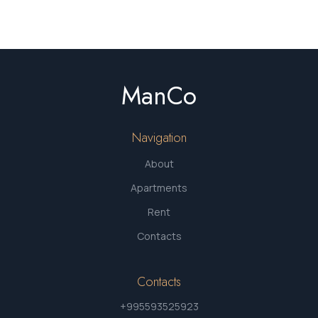
ManCo
Navigation
About
Apartments
Rent
Contacts
Contacts
+995593525923