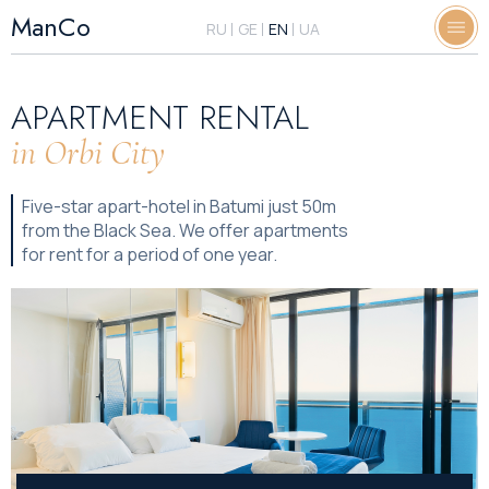
ManCo
RU
GE
EN
UA
APARTMENT RENTAL
in Orbi City
Five-star apart-hotel in Batumi just 50m
from the Black Sea. We offer apartments
for rent for a period of one year.