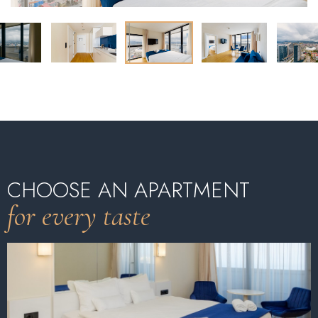
CHOOSE AN APARTMENT
for every taste