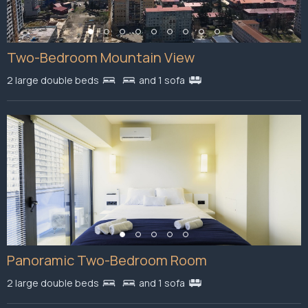
Two-Bedroom Mountain View
2 large double beds
and 1 sofa
Panoramic Two-Bedroom Room
2 large double beds
and 1 sofa