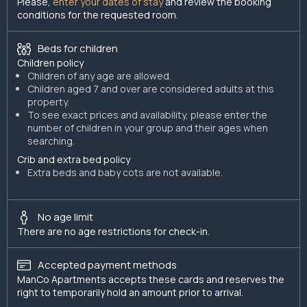
Please,
enter your dates of stay
and review the booking
conditions for the requested room.
Beds for children
Children policy
Children of any age are allowed.
Children aged 7 and over are considered adults at this
property.
To see exact prices and availability, please enter the
number of children in your group and their ages when
searching.
Crib and extra bed policy
Extra beds and baby cots are not available.
No age limit
There are no age restrictions for check-in.
Accepted payment methods
ManCo Apartments accepts these cards and reserves the
right to temporarily hold an amount prior to arrival.