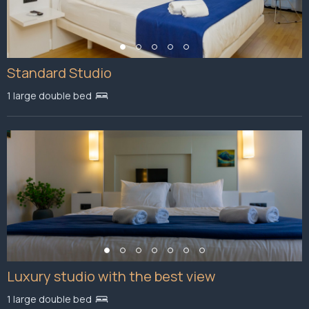
Standard Studio
1 large double bed
Luxury studio with the best view
1 large double bed