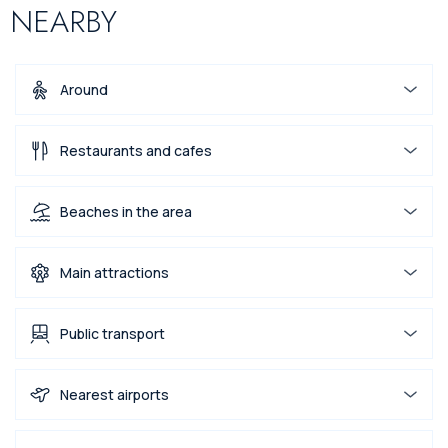
NEARBY
Around
Restaurants and cafes
Beaches in the area
Main attractions
Public transport
Nearest airports