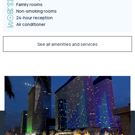
Family rooms
Non-smoking rooms
24-hour reception
Air conditioner
See all amenities and services